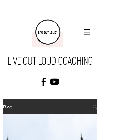
LIVE OUT LOUD COACHING
Blog