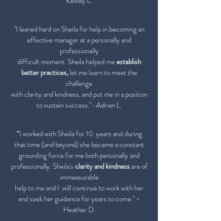
Kelsey L.
"I leaned hard on Sheila for
help in becoming an
effective manager at a personally and
professionally
difficult moment. Sheila helped me
establish
better practices,
let
me learn to meet the
challenge
with clarity
and kindness, and put
me in a position
to sustain success."
-
Adrian L.
I worked with Sheila for 10 years and during
"
that time (and beyond) she became a constant
grounding force for me both personally and
professionally. Sheila's
clarity and kindness
are of
immeasurable
help to me and I will continue to work with her
and seek her guidance for years to come."
-
Heather D.