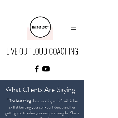
LIVE OUT LOUD COACHING
What Clients Are Saying
"
"
T
he best thing
about working with Sheila
is her
skill at building your self-confidence and her
getting you to value your unique strengths. Sheila