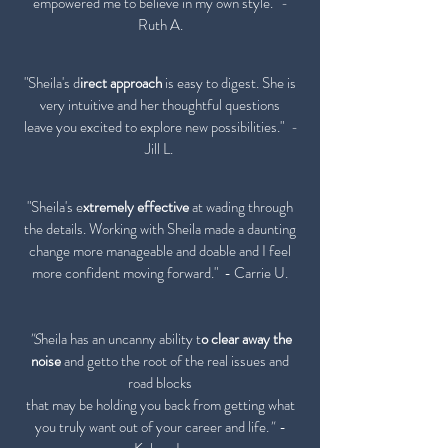
empowered me to believe in my own style."
-
Ruth A.
"Sheila's d
irect approach
is easy to digest. She is
very intuitive and her thoughtful questions
leave you excited to explore new possibilities."
-
Jill L.
"Sheila's e
xtremely effective
at wading through
the details. Working with Sheila made a daunting
change more manageable and doable and I feel
more confident moving forward."
- Carrie U.
"S
heila has an uncanny ability t
o clear away the
noise
and getto the root of the real issues and
road blocks
that may be holding you back from getting what
you truly want out of your career and life.
"
-