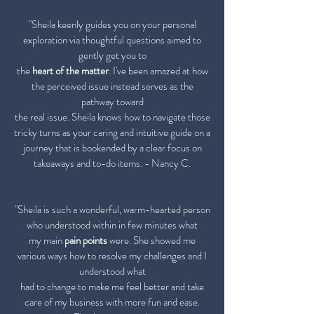
"Sheila keenly guides you on your personal
exploration via thoughtful questions aimed to
gently get you to
the
heart of the matter
. I've been amazed at how
the perceived issue instead serves as the
pathway toward
the real issue. Sheila knows how to navigate those
tricky turns as your caring and intuitive guide on a
journey that is bookended by a clear focus on
takeaways and to-do items. - Nancy C.
"Sheila is such a wonderful, warm-hearted person
who understood within in few minutes what
my main
pain points
were. She showed me
various ways how to resolve my challenges and I
understood what
had to
change to make me feel better and take
care of my business with more fun and ease.