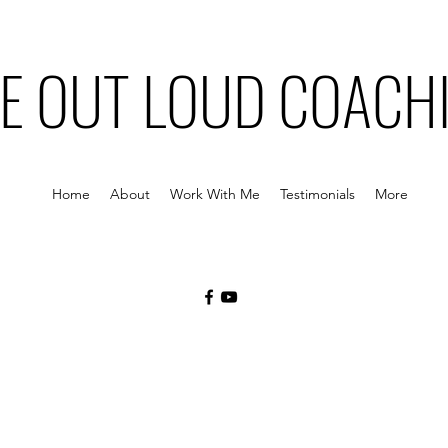
VE OUT LOUD COACH
Home
About
Work With Me
Testimonials
More