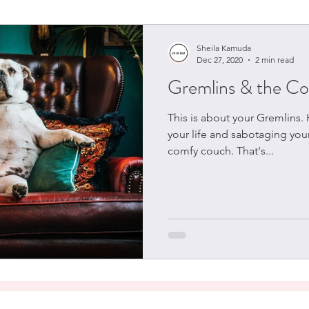
Sheila Kamuda
Dec 27, 2020
2 min read
Gremlins & the C
This is about your Gremlins.
your life and sabotaging your
comfy couch. That's...