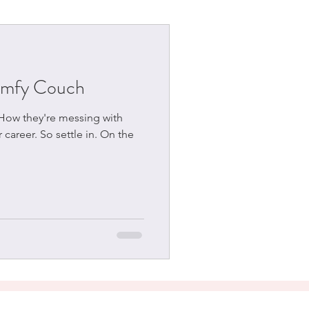
omfy Couch
 How they're messing with
 career. So settle in. On the