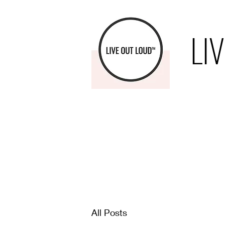
LI
All Posts