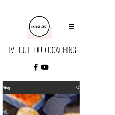
LIVE OUT LOUD COACHING
Blog