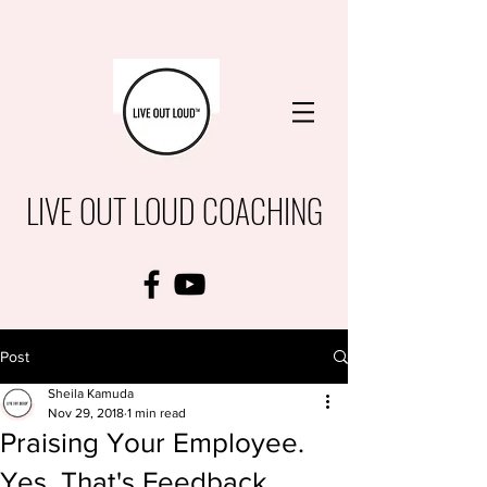
LIVE OUT LOUD COACHING
Post
Sheila Kamuda
Nov 29, 2018
1 min read
Praising Your Employee.
Yes, That's Feedback