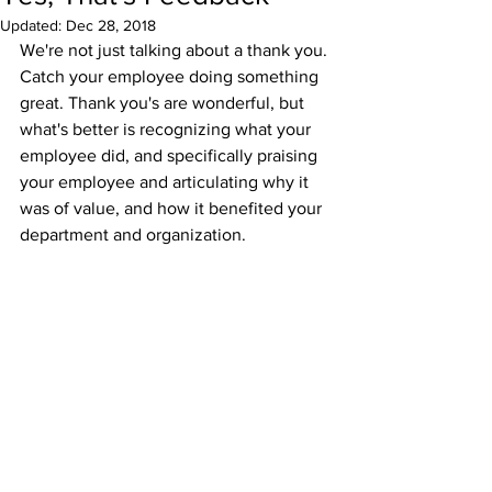
Updated:
Dec 28, 2018
We're not just talking about a thank you. 
Catch your employee doing something 
great. Thank you's are wonderful, but 
what's better is recognizing what your 
employee did, and specifically praising 
your employee and articulating why it 
was of value, and how it benefited your 
department and organization.