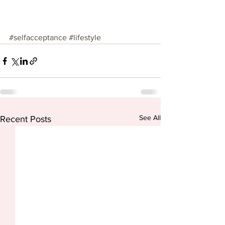
#selfacceptance
#lifestyle
See All
Recent Posts