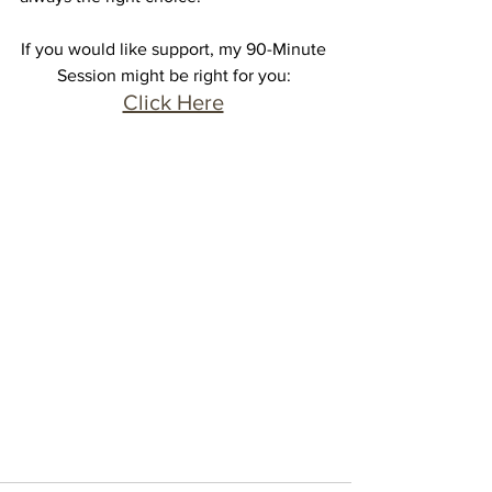
If you would like support, my 90-Minute 
Session might be right for you: 
Click Here