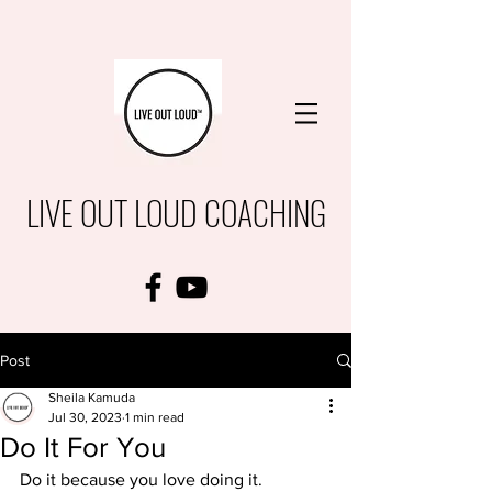
LIVE OUT LOUD COACHING
Post
Sheila Kamuda
Jul 30, 2023
1 min read
Do It For You
Do it because you love doing it.