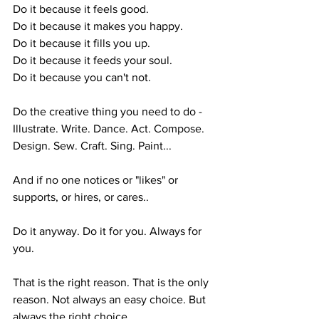
Do it because it feels good.
Do it because it makes you happy.
Do it because it fills you up.
Do it because it feeds your soul.
Do it because you can't not.
Do the creative thing you need to do - 
Illustrate. Write. Dance. Act. Compose. 
Design. Sew. Craft. Sing. Paint...
And if no one notices or "likes" or 
supports, or hires, or cares..
Do it anyway. Do it for you. Always for 
you.
That is the right reason. That is the only 
reason. Not always an easy choice. But 
always the right choice. 