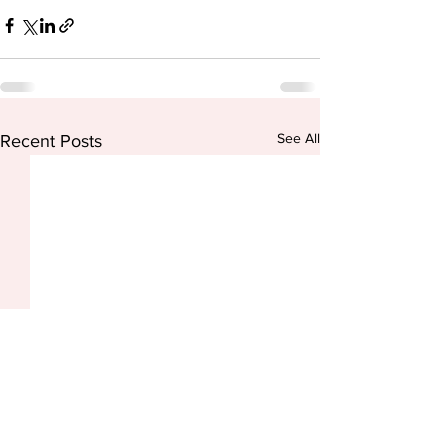
See All
Recent Posts