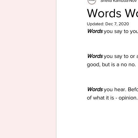
Sheila Kamuda
Nov 
Words W
Updated:
Dec 7, 2020
Words
 you say to yo
Words
 you say to or
good, but is a no no.
Words
 you hear. Bef
of what it is - opinion.