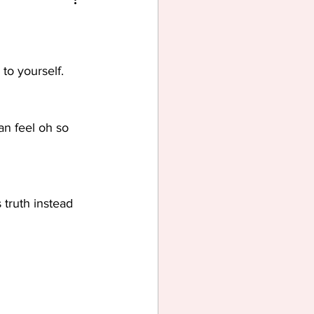
to yourself. 
an feel oh so 
 truth instead 