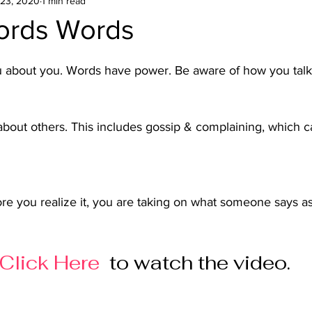
23, 2020
1 min read
ords Words
u about you. Words have power. Be aware of how you talk 
 about others. This includes gossip & complaining, which c
ore you realize it, you are taking on what someone says as
  
Click Here
 to watch the video.