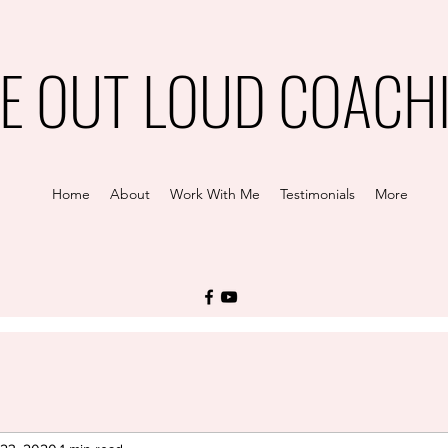
VE OUT LOUD COACH
Home
About
Work With Me
Testimonials
More