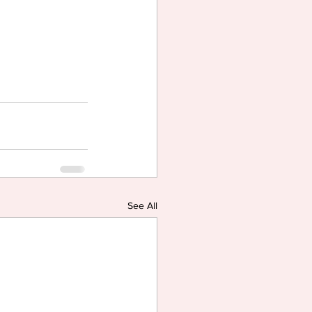
See All