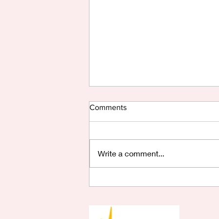
Comments
Write a comment...
Are You Saying Yes?