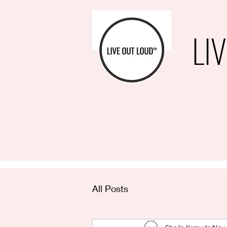
LI
All Posts