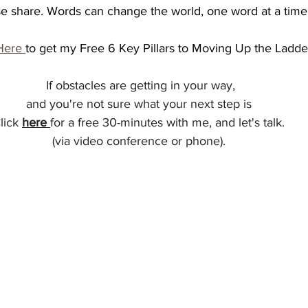
ease share. Words can change the world, one word at a time
Here 
to get my Free 6 Key Pillars to Moving Up the Ladde
 If obstacles are getting in your way, 
and you're not sure what your next step is 
lick 
here
for a free 30-minutes with me, and let's talk. 
(via video conference or phone). 