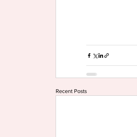
Recent Posts