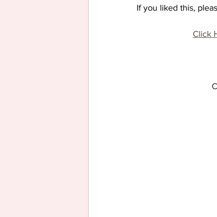
If you liked this, pl
Click 
C