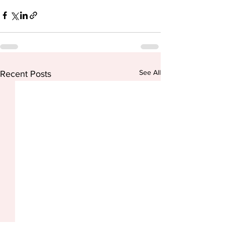
See All
Recent Posts