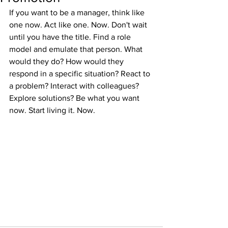
If you want to be a manager, think like 
one now. Act like one. Now. Don't wait 
until you have the title. Find a role 
model and emulate that person. What 
would they do? How would they 
respond in a specific situation? React to 
a problem? Interact with colleagues? 
Explore solutions? Be what you want 
now. Start living it. Now. 