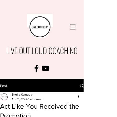
LIVE OUT LOUD COACHING
Post
Sheila Kamuda
Apr 11, 2019
1 min read
Act Like You Received the
Promotion