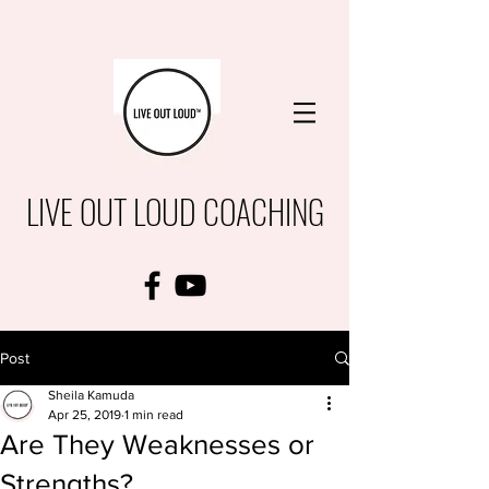
LIVE OUT LOUD COACHING
Post
Sheila Kamuda
Apr 25, 2019
1 min read
Are They Weaknesses or
Strengths?