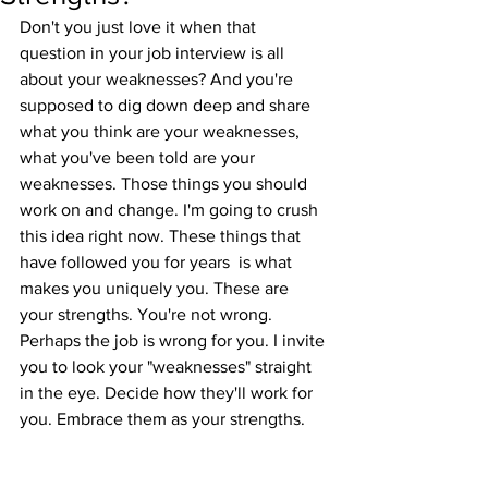
Don't you just love it when that 
question in your job interview is all 
about your weaknesses? And you're 
supposed to dig down deep and share 
what you think are your weaknesses,  
what you've been told are your 
weaknesses. Those things you should 
work on and change. I'm going to crush 
this idea right now. These things that 
have followed you for years  is what 
makes you uniquely you. These are 
your strengths. You're not wrong. 
Perhaps the job is wrong for you. I invite 
you to look your "weaknesses" straight 
in the eye. Decide how they'll work for 
you. Embrace them as your strengths.