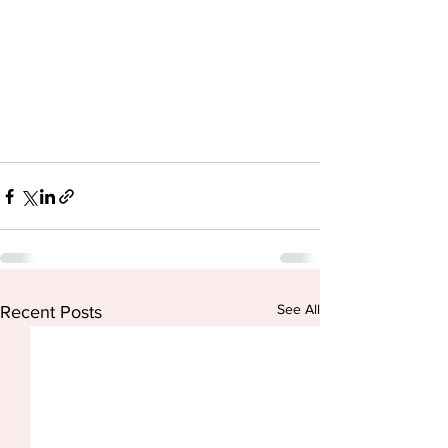
See All
Recent Posts