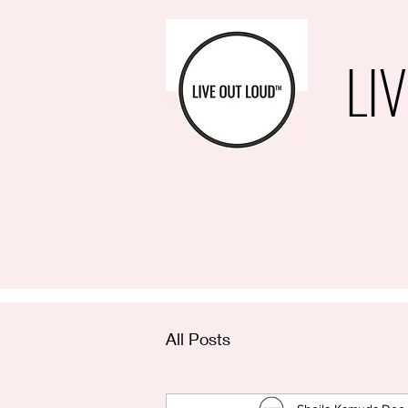
LI
All Posts