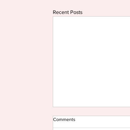
Recent Posts
Comments