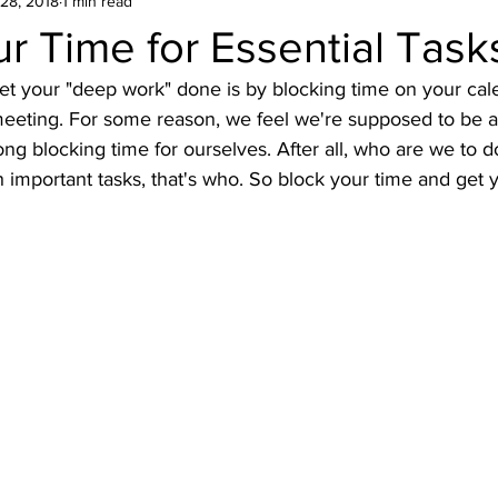
28, 2018
1 min read
r Time for Essential Task
et your "deep work" done is by blocking time on your cale
eeting. For some reason, we feel we're supposed to be ac
ong blocking time for ourselves. After all, who are we to d
 important tasks, that's who. So block your time and get