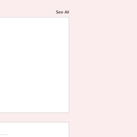
See All