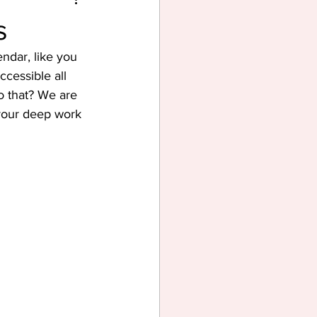
s
ndar, like you 
cessible all 
o that? We are 
 your deep work 