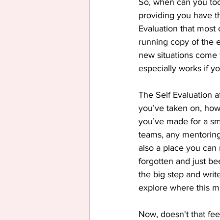
So, when can you to
providing you have tho
Evaluation that most
running copy of the 
new situations come t
especially works if y
The Self Evaluation af
you’ve taken on, how
you’ve made for a smo
teams, any mentoring,
also a place you can 
forgotten and just be
the big step and writ
explore where this mi
Now, doesn't that fee