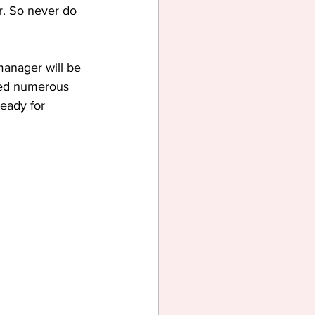
r. So never do 
manager will be 
hed numerous 
eady for 