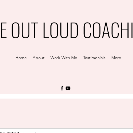
VE OUT LOUD COACH
Home
About
Work With Me
Testimonials
More