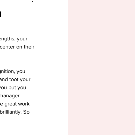
n
ngths, your 
center on their 
nition, you 
and toot your 
you but you 
r manager 
e great work 
illiantly. So 