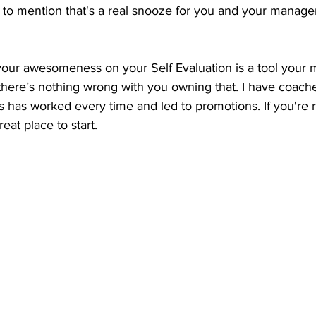
t to mention that's a real snooze for you and your manage
your awesomeness on your Self Evaluation is a tool your 
d there’s nothing wrong with you owning that. I have coac
is has worked every time and led to promotions. If you're r
eat place to start. 