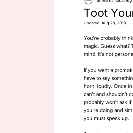
Sheila Kamuda
Aug 
Toot Your
Updated:
Aug 28, 2019
You're probably thin
magic. Guess what? Th
mind. It’s not personal
If you want a promoti
have to say somethin
horn, loudly. Once in
can’t and shouldn’t c
probably won’t ask i
you're doing and simp
you must speak up.