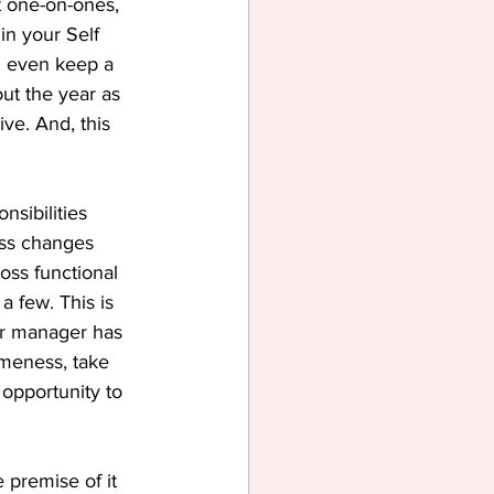
 one-on-ones, 
in your Self 
n even keep a 
ut the year as 
ve. And, this 
nsibilities 
ss changes 
oss functional 
a few. This is 
ur manager has 
omeness, take 
opportunity to 
 premise of it 