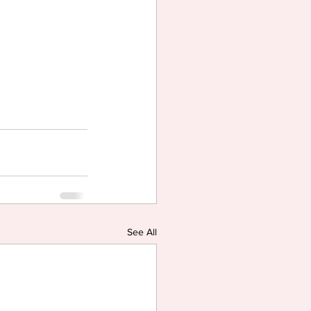
See All