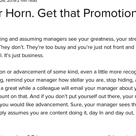
26, 2019
2 min read
 Horn. Get that Promotio
king and assuming managers see your greatness, your stre
ey don’t. They’re too busy and you’re just not front and 
. It’s just business.
on or advancement of some kind, even a little more recog
g, remind your manager how stellar you are, stop hiding, 
 a great while a colleague will email your manager about 
ount on that. And if you don’t put yourself out there, you
f you would like advancement. Sure, your manager sees th
ly assumes you are content doing it, day In and day out, br