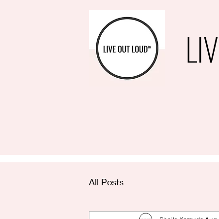
LI
All Posts