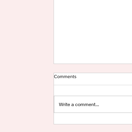
Comments
Write a comment...
Are You Saying Yes?