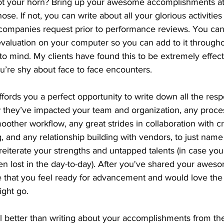
ot your horn? Bring up your awesome accomplishments at
se. If not, you can write about all your glorious activities 
 companies request prior to performance reviews. You ca
evaluation on your computer so you can add to it througho
o mind. My clients have found this to be extremely effecti
ou’re shy about face to face encounters.
fords you a perfect opportunity to write down all the respo
 they’ve impacted your team and organization, any proce
other workflow, any great strides in collaboration with cr
 and any relationship building with vendors, to just name 
reiterate your strengths and untapped talents (in case yo
en lost in the day-to-day). After you've shared your awes
e that you feel ready for advancement and would love the 
ght go. 
l better than writing about your accomplishments from the