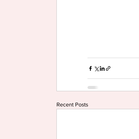
Recent Posts