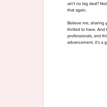
ain't no big deal? No
that again.
Believe me, sharing 
thrilled to have. An
professionals, and th
advancement, it’s a gr