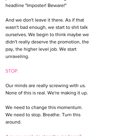
headline "Imposter! Beware!"
And we don't leave it there. As if that 
wasn't bad enough, we start to shit talk 
ourselves. We begin to think maybe we 
didn't really deserve the promotion, the 
pay, the higher level job. We start 
unraveling.
STOP. 
Our minds are really screwing with us. 
None of this is real. We're making it up.
We need to change this momentum. 
We need to stop. Breathe. Turn this 
around.