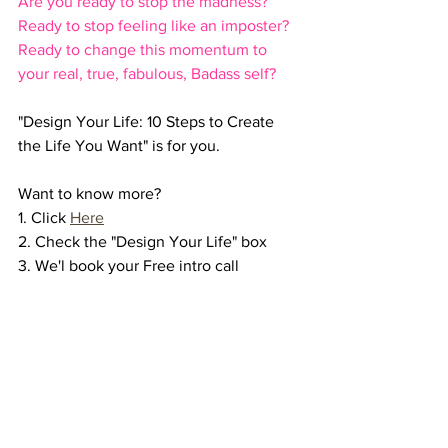
Are you ready to stop the madness? 
Ready to stop feeling like an imposter? 
Ready to change this momentum to 
your real, true, fabulous, Badass self?
"Design Your Life: 10 Steps to Create 
the Life You Want" is for you. 
Want to know more? 
1. Click 
Here
2. Check the "Design Your Life" box
3. We'l book your Free intro call