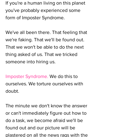
If you're a human living on this planet 
you've probably experienced some 
form of Imposter Syndrome. 
We've all been there. That feeling that 
we're faking. That we'll be found out. 
That we won't be able to do the next 
thing asked of us. That we tricked 
someone into hiring us.
Imposter Syndrome. 
We do this to 
ourselves. We torture ourselves with 
doubt. 
The minute we don't know the answer 
or can't immediately figure out how to 
do a task, we become afraid we'll be 
found out and our picture will be 
plastered on all the news rags with the 