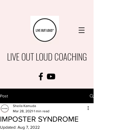
LIVE OUT LOUD COACHING
Post
Sheila Kamuda
Mar 28, 2021
1 min read
IMPOSTER SYNDROME
Updated:
Aug 7, 2022