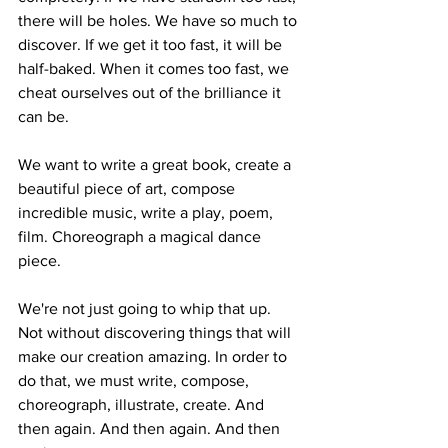
there will be holes. We have so much to 
discover. If we get it too fast, it will be 
half-baked. When it comes too fast, we 
cheat ourselves out of the brilliance it 
can be.
We want to write a great book, create a 
beautiful piece of art, compose 
incredible music, write a play, poem, 
film. Choreograph a magical dance 
piece.
We're not just going to whip that up. 
Not without discovering things that will 
make our creation amazing. In order to 
do that, we must write, compose, 
choreograph, illustrate, create. And 
then again. And then again. And then 