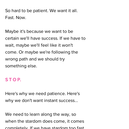
So hard to be patient. We want it all. 
Fast. Now.
Maybe it's because we want to be 
certain we'll have success. If we have to 
wait, maybe we'll feel like it won't 
come. Or maybe we're following the 
wrong path and we should try 
something else.
S T O P.
Here's why we need patience. Here's 
why we don't want instant success...
We need to learn along the way, so 
when the stardom does come, it comes 
completely. If we have stardom too fast, 