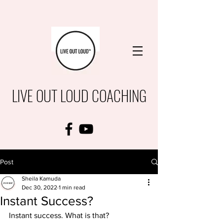
LIVE OUT LOUD COACHING
Post
Sheila Kamuda
Dec 30, 2022
1 min read
Instant Success?
Instant success. What is that?