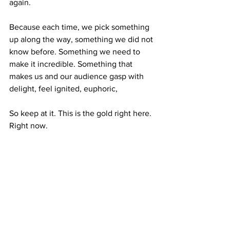
again. 
Because each time, we pick something 
up along the way, something we did not 
know before. Something we need to 
make it incredible. Something that 
makes us and our audience gasp with 
delight, feel ignited, euphoric, 
So keep at it. This is the gold right here. 
Right now. 