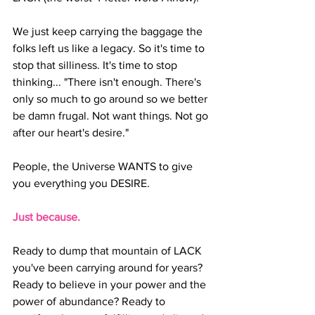
We just keep carrying the baggage the 
folks left us like a legacy. So it's time to 
stop that silliness. It's time to stop 
thinking... "There isn't enough. There's 
only so much to go around so we better 
be damn frugal. Not want things. Not go 
after our heart's desire."
People, the Universe WANTS to give 
you everything you DESIRE.
Just because.
Ready to dump that mountain of LACK 
you've been carrying around for years? 
Ready to believe in your power and the 
power of abundance? Ready to 