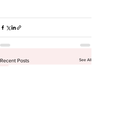
See All
Recent Posts