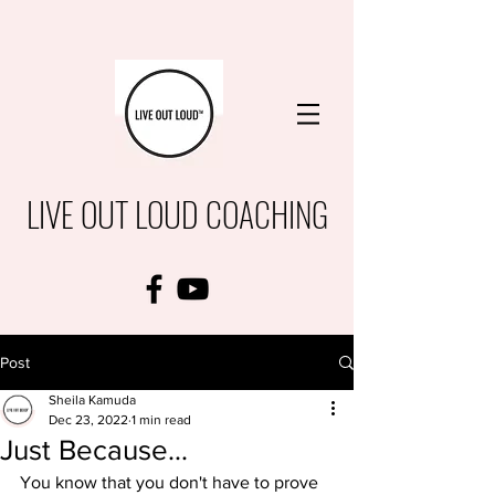
LIVE OUT LOUD COACHING
Post
Sheila Kamuda
Dec 23, 2022
1 min read
Just Because...
You know that you don't have to prove 