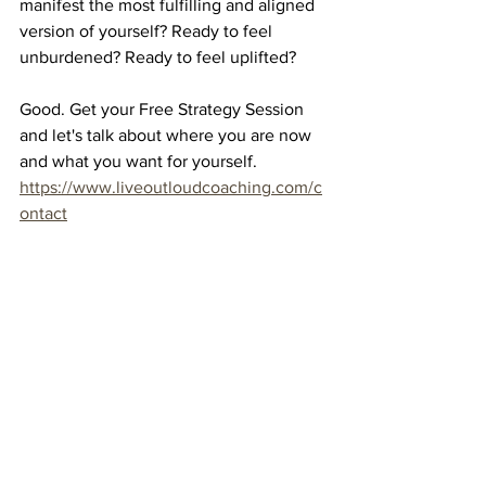
manifest the most fulfilling and aligned 
version of yourself? Ready to feel 
unburdened? Ready to feel uplifted?
Good. Get your Free Strategy Session 
and let's talk about where you are now 
and what you want for yourself.  
https://www.liveoutloudcoaching.com/c
ontact