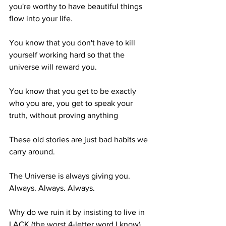
you're worthy to have beautiful things 
flow into your life.
You know that you don't have to kill 
yourself working hard so that the 
universe will reward you.
You know that you get to be exactly 
who you are, you get to speak your 
truth, without proving anything
These old stories are just bad habits we 
carry around.
The Universe is always giving you. 
Always. Always. Always. 
Why do we ruin it by insisting to live in 
LACK (the worst 4-letter word I know). 