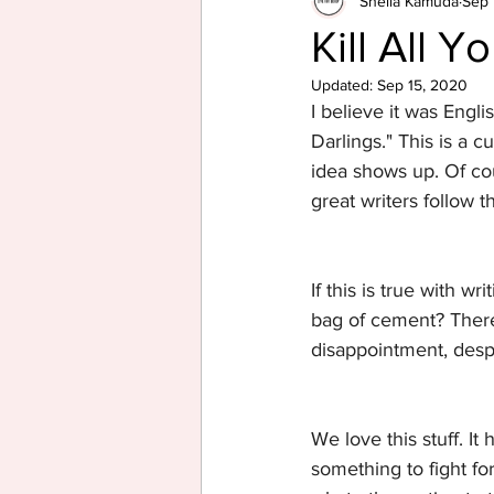
Sheila Kamuda
Sep 
Kill All Y
Updated:
Sep 15, 2020
I believe it was Engli
Darlings." This is a c
idea shows up. Of cour
great writers follow th
If this is true with w
bag of cement? There'
disappointment, despa
We love this stuff. It
something to fight fo