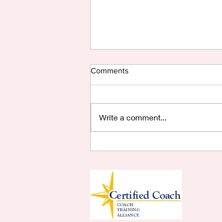
Comments
Write a comment...
Are You Saying Yes?