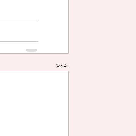
See All