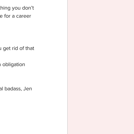
thing you don’t 
e for a career 
get rid of that 
 obligation 
al badass, Jen 