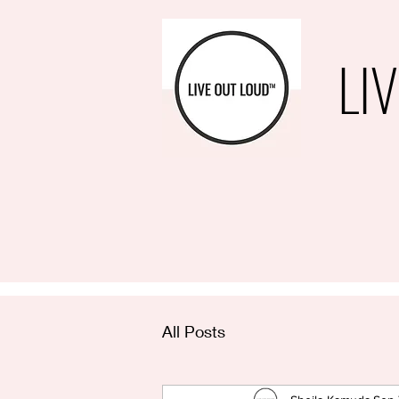
LI
All Posts