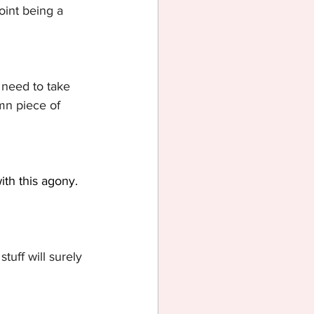
oint being a 
u need to take 
amn piece of 
ith this agony. 
tuff will surely 