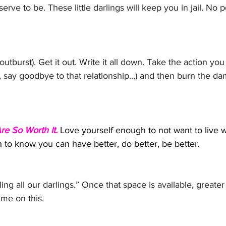
erve to be. These little darlings will keep you in jail. No p
utburst). Get it out. Write it all down. Take the action yo
b, say goodbye to that relationship...) and then burn the d
e So Worth It.
Love yourself enough to not want to live w
to know you can have better, do better, be better. 
ing all our darlings.” Once that space is available, greater s
t me on this.