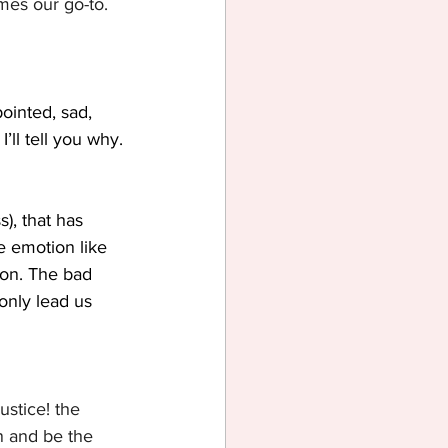
mes our go-to. 
ointed, sad, 
I’ll tell you why.
), that has 
e emotion like 
ion. The bad 
only lead us 
ustice! the 
on and be the 