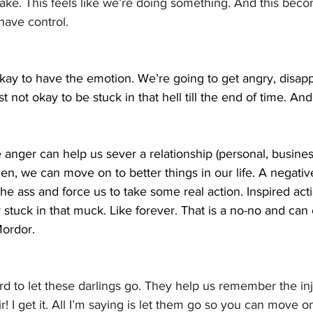
take. This feels like we’re doing something. And this beco
have control.
s okay to have the emotion. We’re going to get angry, disapp
just not okay to be stuck in that hell till the end of time. And 
anger can help us sever a relationship (personal, business
n, we can move on to better things in our life. A negativ
the ass and force us to take some real action. Inspired act
 stuck in that muck. Like forever. That is a no-no and can 
Mordor.
ard to let these darlings go. They help us remember the inj
ir! I get it. All I’m saying is let them go so you can move 