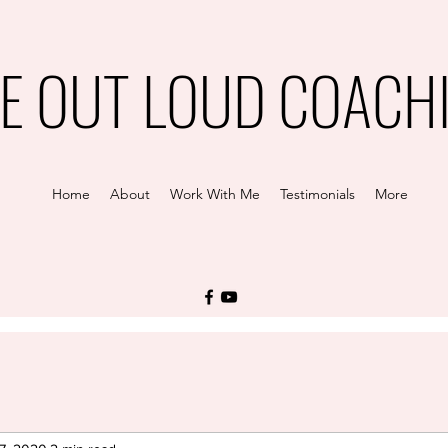
VE OUT LOUD COACH
Home
About
Work With Me
Testimonials
More