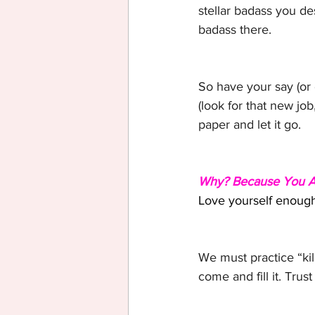
stellar badass you des
badass there.
So have your say (or o
(look for that new jo
paper and let it go.
Why? Because You Ar
Love yourself enough 
We must practice “kill
come and fill it. Trus