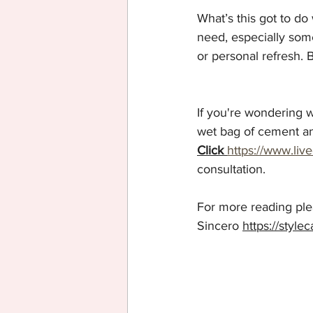
What’s this got to do
need, especially some
or personal refresh. 
If you're wondering wh
wet bag of cement a
Click
https://www.liv
consultation.
For more reading plea
Sincero 
https://style