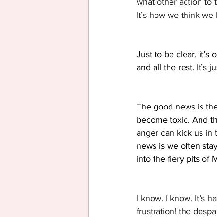
what other action to 
It’s how we think we 
Just to be clear, it’
and all the rest. It’s 
The good news is the 
become toxic. And the
anger can kick us in 
news is we often stay
into the fiery pits of 
I know. I know. It’s h
frustration! the despa