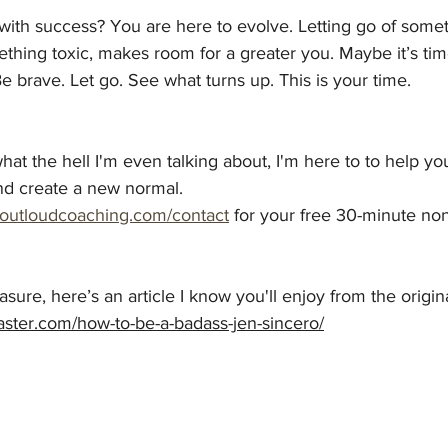
 with success? You are here to evolve. Letting go of some
thing toxic, makes room for a greater you. Maybe it’s tim
Be brave. Let go. See what turns up. This is your time.
at the hell I'm even talking about, I'm here to to help you 
nd create a new 
normal. 
eoutloudcoaching.com/contact
for your free 30-minute non
sure, here’s an article I know you'll enjoy from the origin
caster.com/how-to-be-a-badass-jen-sincero/