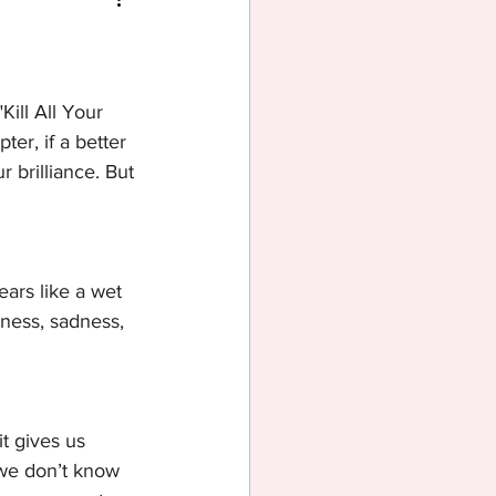
Kill All Your 
ter, if a better 
 brilliance. But 
ears like a wet 
rness, sadness, 
it gives us 
 we don’t know 