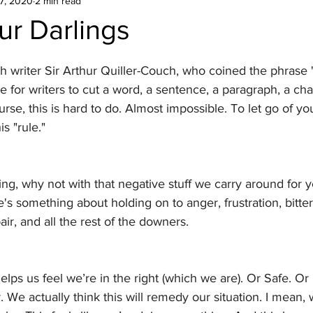
7, 2020
2 min read
our Darlings
sh writer Sir Arthur Quiller-Couch, who coined the phrase "
ue for writers to cut a word, a sentence, a paragraph, a chap
se, this is hard to do. Almost impossible. To let go of your
is "rule."
riting, why not with that negative stuff we carry around for y
s something about holding on to anger, frustration, bitte
ir, and all the rest of the downers.
 helps us feel we’re in the right (which we are). Or Safe. Or 
r. We actually think this will remedy our situation. I mean,