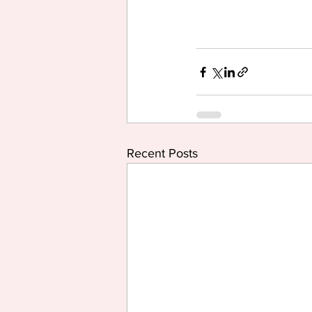
Recent Posts