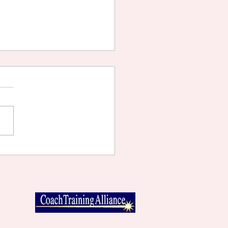
TING WHAT YOU WANT