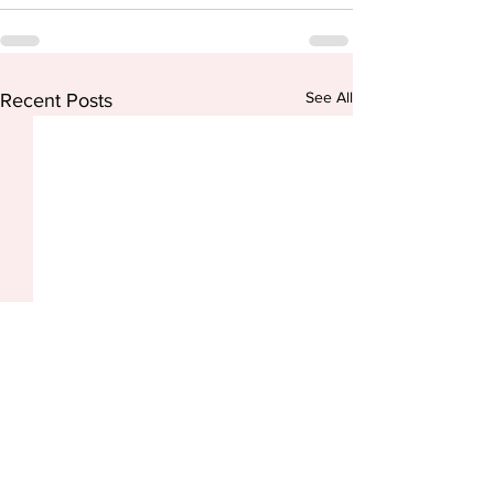
See All
Recent Posts