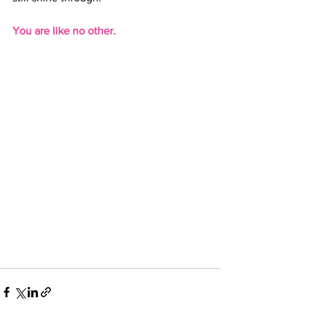
You are like no other.