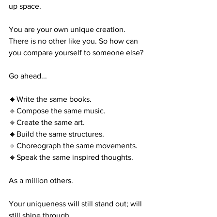
up space. 
You are your own unique creation. 
There is no other like you. So how can 
you compare yourself to someone else?
Go ahead...
🔸Write the same books.
🔸Compose the same music.
🔸Create the same art. 
🔸Build the same structures.
🔸Choreograph the same movements.
🔸Speak the same inspired thoughts.
As a million others.
Your uniqueness will still stand out; will 
still shine through. 