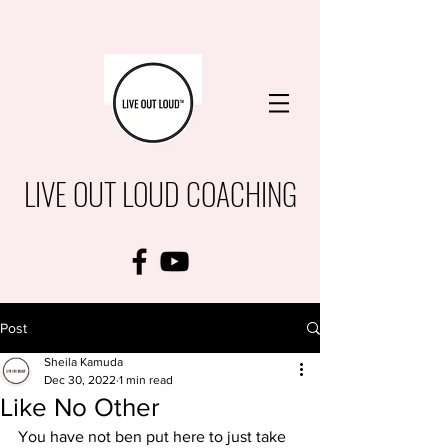
LIVE OUT LOUD COACHING
Post
Sheila Kamuda
Dec 30, 2022
1 min read
Like No Other
You have not ben put here to just take 