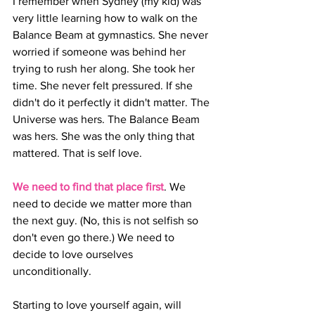
I remember when Sydney (my kid) was 
very little learning how to walk on the 
Balance Beam at gymnastics. She never 
worried if someone was behind her 
trying to rush her along. She took her 
time. She never felt pressured. If she 
didn't do it perfectly it didn't matter. The 
Universe was hers. The Balance Beam 
was hers. She was the only thing that 
mattered. That is self love.
We need to find that place first
. We 
need to decide we matter more than 
the next guy. (No, this is not selfish so 
don't even go there.) We need to 
decide to love ourselves 
unconditionally.
Starting to love yourself again, will 