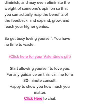
diminish, and may even eliminate the 
weight of someone's opinion so that 
you can actually reap the benefits of 
the feedback, and expand, grow, and 
reach your higher genius.
So get busy loving yourself. You have 
no time to waste.  
(Click here for your Valentine's gift)
Start allowing yourself to love you.
For any guidance on this, call me for a 
30-minute consult.
Happy to show you how much you 
matter.
Click Here
to chat.