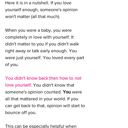
Here it is in a nutshell. If you love 
yourself enough, someone's opinion 
won't matter (all that much).
When you were a baby, you were 
completely in love with yourself. It 
didn't matter to you if you didn't walk 
right away or talk early enough. You 
were just yourself. You loved every part 
of you.
You didn't know back then how to 
not
love yourself.
 You didn't know that 
someone's opinion counted. 
You 
were 
all that mattered in your world. If you 
can get back to that, opinion will start to 
bounce off you. 
This can be especially helpful when 