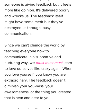
someone is giving feedback but it feels 
more like opinion. It's delivered poorly 
and wrecks us. The feedback itself 
might have some merit but they've  
destroyed us through lousy 
communication.
Since we can't change the world by 
teaching everyone how to 
communicate in a supportive and 
nurturing way, we 
must must must 
learn 
to love ourselves like crazy again. When 
you love yourself, you know you are 
extraordinary. The feedback doesn't 
diminish your you-ness, your 
awesomeness, or the thing you created 
that is near and dear to you.