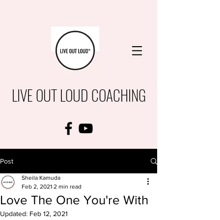
LIVE OUT LOUD COACHING
Post
Sheila Kamuda
Feb 2, 2021
2 min read
Love The One You're With
Updated:
Feb 12, 2021