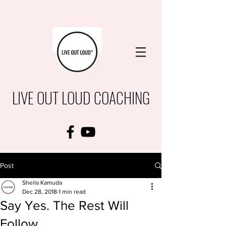
LIVE OUT LOUD COACHING
Post
Sheila Kamuda
Dec 28, 2018
1 min read
Say Yes. The Rest Will
Follow