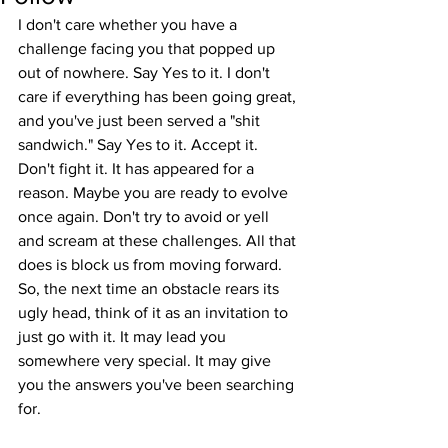
I don't care whether you have a 
challenge facing you that popped up 
out of nowhere. Say Yes to it. I don't 
care if everything has been going great, 
and you've just been served a "shit 
sandwich." Say Yes to it. Accept it. 
Don't fight it. It has appeared for a 
reason. Maybe you are ready to evolve 
once again. Don't try to avoid or yell 
and scream at these challenges. All that 
does is block us from moving forward. 
So, the next time an obstacle rears its 
ugly head, think of it as an invitation to 
just go with it. It may lead you 
somewhere very special. It may give 
you the answers you've been searching 
for.