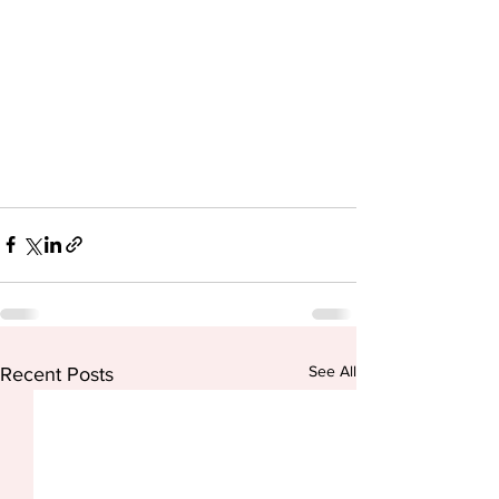
See All
Recent Posts