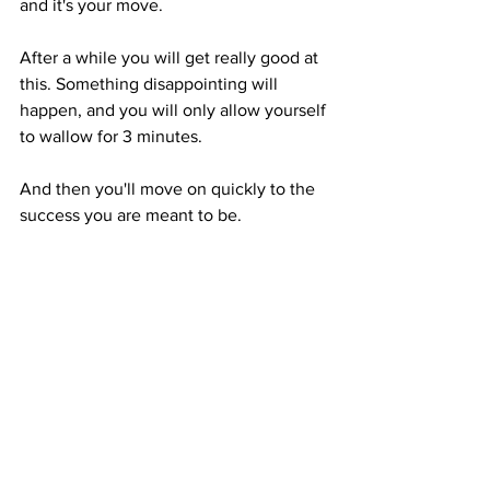
and it's your move. 
After a while you will get really good at 
this. Something disappointing will 
happen, and you will only allow yourself 
to wallow for 3 minutes. 
And then you'll move on quickly to the 
success you are meant to be. 