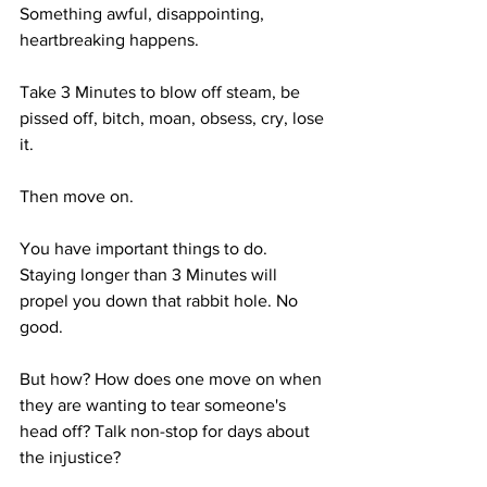
Something awful, disappointing, 
heartbreaking happens.
Take 3 Minutes to blow off steam, be 
pissed off, bitch, moan, obsess, cry, lose 
it. 
Then move on.
You have important things to do. 
Staying longer than 3 Minutes will 
propel you down that rabbit hole. No 
good.
But how? How does one move on when 
they are wanting to tear someone's 
head off? Talk non-stop for days about 
the injustice?  