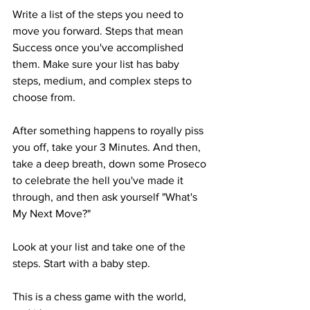
Write a list of the steps you need to 
move you forward. Steps that mean 
Success once you've accomplished 
them. Make sure your list has baby 
steps, medium, and complex steps to 
choose from.
After something happens to royally piss 
you off, take your 3 Minutes. And then, 
take a deep breath, down some Proseco 
to celebrate the hell you've made it 
through, and then ask yourself "What's 
My Next Move?"
Look at your list and take one of the 
steps. Start with a baby step. 
This is a chess game with the world, 