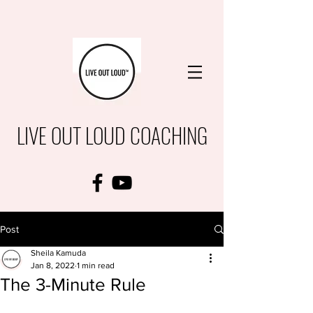
LIVE OUT LOUD COACHING
Post
Sheila Kamuda
Jan 8, 2022
1 min read
The 3-Minute Rule