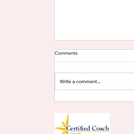
Comments
Write a comment...
Are You Saying Yes?