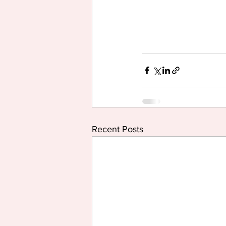
Recent Posts