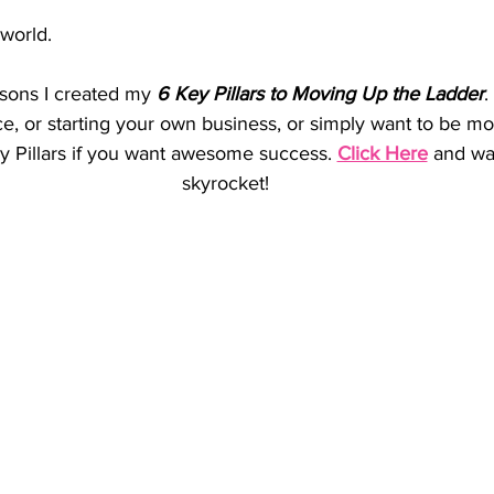
world. 
asons I created my 
6 Key Pillars to Moving Up the Ladder
.
ce, or starting your own business, or simply want to be 
 Pillars if you want awesome success. 
Click Here
 and wa
skyrocket!