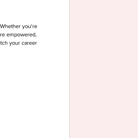
 Whether you're 
more empowered, 
tch your career 