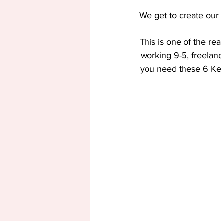
We get to create our 
This is one of the re
working 9-5, freelan
you need these 6 Key