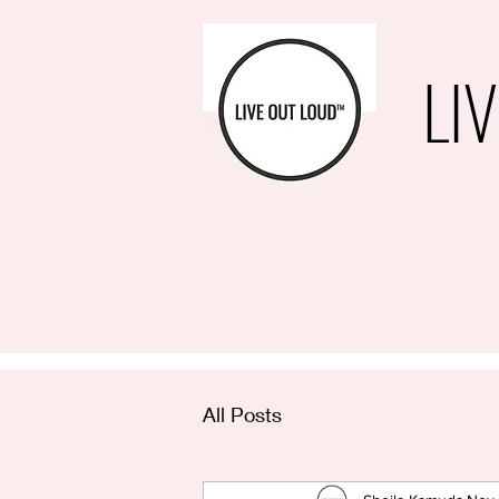
LI
All Posts