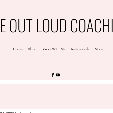
VE OUT LOUD COACH
Home
About
Work With Me
Testimonials
More