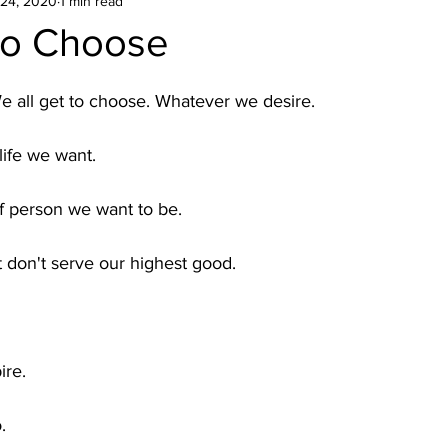
24, 2020
1 min read
To Choose
e all get to choose. Whatever we desire.
life we want. 
f person we want to be.
t don't serve our highest good. 
ire.
. 