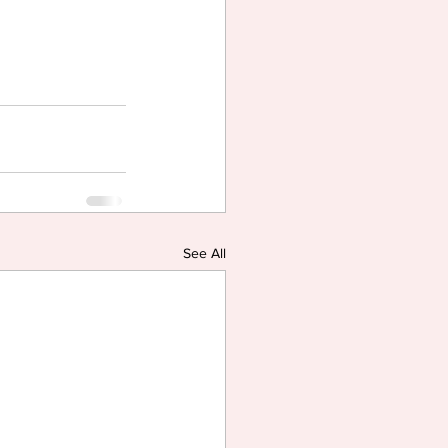
See All