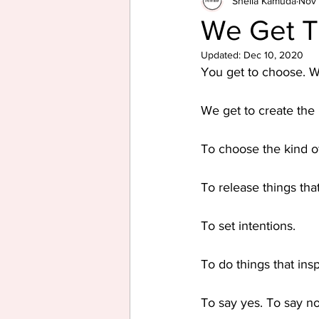
Sheila Kamuda
Nov 
We Get 
Updated:
Dec 10, 2020
You get to choose. W
We get to create the 
To choose the kind o
To release things tha
To set intentions.
To do things that insp
To say yes. To say no