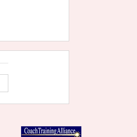
TING WHAT YOU WANT