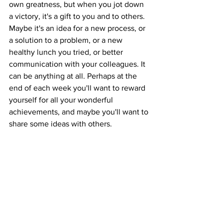
own greatness, but when you jot down 
a victory, it's a gift to you and to others. 
Maybe it's an idea for a new process, or 
a solution to a problem, or a new 
healthy lunch you tried, or better 
communication with your colleagues. It 
can be anything at all. Perhaps at the 
end of each week you'll want to reward 
yourself for all your wonderful 
achievements, and maybe you'll want to 
share some ideas with others.