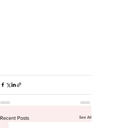
See All
Recent Posts