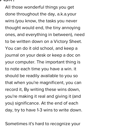
All those wonderful things you get 
done throughout the day, a.k.a.your 
wins (you know, the tasks you never 
thought would end, the tiny annoying 
ones, and everything in between), need 
to be written down on a Victory Sheet. 
You can do it old school, and keep a 
journal on your desk or keep a doc on 
your computer. The important thing is 
to note each time you have a win. it 
should be readily available to you so 
that when you're magnificent, you can 
record it, By writing these wins down, 
you're making it real and giving it (and 
you) significance. At the end of each 
day, try to have 1-3 wins to write down.
Sometimes it's hard to recognize your 