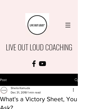
LIVE OUT LOUD COACHING
Post
Sheila Kamuda
Dec 31, 2018
1 min read
What's a Victory Sheet, You
Ask?