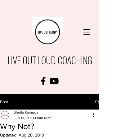
LIVE OUT LOUD COACHING
Post
Sheila Kamuda
Jun 13, 2019
1 min read
Why Not?
Updated:
Aug 28, 2019