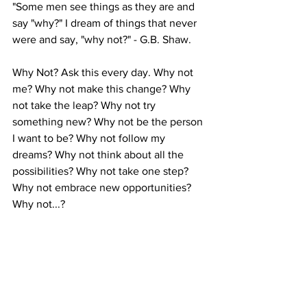
"Some men see things as they are and 
say "why?" I dream of things that never 
were and say, "why not?" - G.B. Shaw.
Why Not? Ask this every day. Why not 
me? Why not make this change? Why 
not take the leap? Why not try 
something new? Why not be the person 
I want to be? Why not follow my 
dreams? Why not think about all the 
possibilities? Why not take one step? 
Why not embrace new opportunities? 
Why not...?