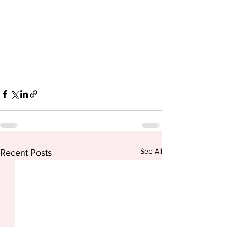
See All
Recent Posts